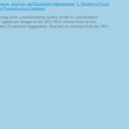
mation, Analysis, and Knowledge Management
,
5. Workforce Focus
,
ge Process
Leave a Comment
moving from a manufacturing quality model to a performance
t significant changes to the 2011-2012 criteria focus on two
 and (2) customer engagement. Attached are excerpts from the 2011-