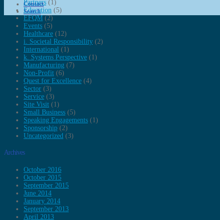
Partners
(1)
Contact
Education
(5)
Search
EFQM
(2)
Events
(5)
Healthcare
(12)
i. Societal Responsibility
(2)
International
(1)
k. Systems Perspective
(1)
Manufacturing
(7)
Non-Profit
(6)
Quest for Excellence
(4)
Sector
(3)
Service
(3)
Site Visit
(1)
Small Business
(5)
Speaking Engagements
(1)
Sponsorship
(2)
Uncategorized
(3)
Archives
October 2016
October 2015
September 2015
June 2014
January 2014
September 2013
April 2013