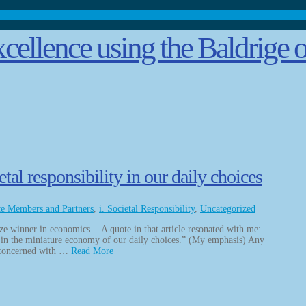
l responsibility in our daily choices
ce Members and Partners
,
i. Societal Responsibility
,
Uncategorized
ize winner in economics. A quote in that article resonated with me:
in the miniature economy of our daily choices.” (My emphasis) Any
 concerned with …
Read More