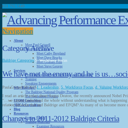
651.792.5149
Navigation
About
Meet Paul Grizzell
Category Archive
Meet Our Partners
Meet Cathy Bergland
Meet Dave Brucks
Baldrige Categories
5. Workforce Focus
Meet Graham Hull
Meet Steve George
Services
We have met the enemy and he is us…societa
Performance Excellence Coaching and Consulting
Training
Speaking Engagements
Paul Grizzell
10.2015
1. Leadership
,
5. Workforce Focus
,
d. Valuing Workfor
Why Baldrige?
The Baldrige National Quality Program
I read an article today about Angus Deaton, the recently announced Nobel Pr
The Application Process
“…we cannot understand the whole without understanding what is happening 
EFQM Consulting
relation between that and Baldrige and EFQM? As many of us become more
AHCA Consulting
Blog
Resources
Changes to 2011-2012 Baldrige Criteria
Getting Started
Training Materials
Examiner Resources