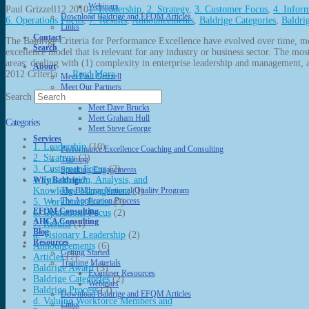
Webinars
Paul Grizzell
12.2010
1. Leadership
,
2. Strategy
,
3. Customer Focus
,
4. Infor
Download Baldrige and EFQM Articles
6. Operations Focus
,
7. Results
,
Announcements
,
Baldrige Categories
,
Baldri
Links
Contact
The Baldrige Criteria for Performance Excellence have evolved over time, 
Search
excellence model that is relevant for any industry or business sector. The mos
areas: dealing with (1) complexity in enterprise leadership and management,
About
2012 Criteria …
Read More
Meet Paul Grizzell
Meet Our Partners
Search
Meet Cathy Bergland
Meet Dave Brucks
Meet Graham Hull
Categories
Meet Steve George
Services
1. Leadership
(10)
Performance Excellence Coaching and Consulting
2. Strategy
(2)
Training
3. Customer Focus
(2)
Speaking Engagements
4. Information, Analysis, and
Why Baldrige?
Knowledge Management
(1)
The Baldrige National Quality Program
The Application Process
5. Workforce Focus
(2)
EFQM Consulting
6. Operations Focus
(2)
AHCA Consulting
7. Results
(1)
Blog
a. Visionary Leadership
(2)
Resources
Announcements
(6)
Getting Started
Articles
(7)
Training Materials
Baldrige Award
(3)
Examiner Resources
Baldrige Categories
(2)
Webinars
Baldrige Process
(7)
Download Baldrige and EFQM Articles
d. Valuing Workforce Members and
Links