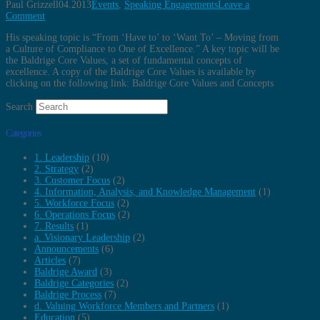
Paul Grizzell
04.2013
Events
,
Speaking Engagements
Leave a
Comment
His speaking topic is “From ‘Have to’ to ‘Want To’ – Moving from
a Culture of Compliance to One of Excellence.” A key topic will be
the Baldrige Core Values, a set of fundamental concepts of
excellence. A copy of the Baldrige Core Values is available by
clicking on the following link: Baldrige Core Values and Concepts
Search
Categories
1. Leadership
(10)
2. Strategy
(2)
3. Customer Focus
(2)
4. Information, Analysis, and Knowledge Management
(1)
5. Workforce Focus
(2)
6. Operations Focus
(2)
7. Results
(1)
a. Visionary Leadership
(2)
Announcements
(6)
Articles
(7)
Baldrige Award
(3)
Baldrige Categories
(2)
Baldrige Process
(7)
d. Valuing Workforce Members and Partners
(1)
Education
(5)