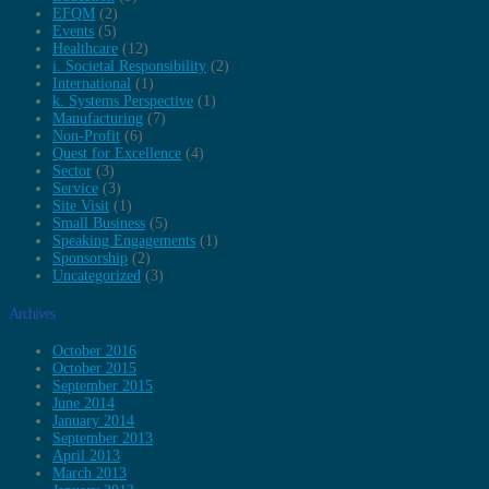
EFQM
(2)
Events
(5)
Healthcare
(12)
i. Societal Responsibility
(2)
International
(1)
k. Systems Perspective
(1)
Manufacturing
(7)
Non-Profit
(6)
Quest for Excellence
(4)
Sector
(3)
Service
(3)
Site Visit
(1)
Small Business
(5)
Speaking Engagements
(1)
Sponsorship
(2)
Uncategorized
(3)
Archives
October 2016
October 2015
September 2015
June 2014
January 2014
September 2013
April 2013
March 2013