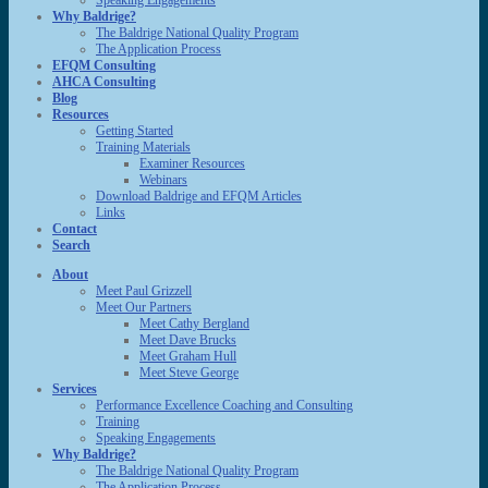
Speaking Engagements
Why Baldrige?
The Baldrige National Quality Program
The Application Process
EFQM Consulting
AHCA Consulting
Blog
Resources
Getting Started
Training Materials
Examiner Resources
Webinars
Download Baldrige and EFQM Articles
Links
Contact
Search
About
Meet Paul Grizzell
Meet Our Partners
Meet Cathy Bergland
Meet Dave Brucks
Meet Graham Hull
Meet Steve George
Services
Performance Excellence Coaching and Consulting
Training
Speaking Engagements
Why Baldrige?
The Baldrige National Quality Program
The Application Process