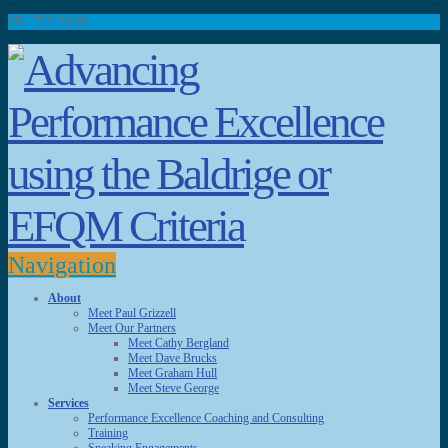
651.792.5149
Navigation
About
Meet Paul Grizzell
Meet Our Partners
Meet Cathy Bergland
Meet Dave Brucks
Meet Graham Hull
Meet Steve George
Services
Performance Excellence Coaching and Consulting
Training