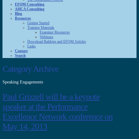
EFQM Consulting
AHCA Consulting
Blog
Resources
Getting Started
Training Materials
Examiner Resources
Webinars
Download Baldrige and EFQM Articles
Links
Contact
Search
Category Archive
Speaking Engagements
Paul Grizzell will be a keynote
speaker at the Performance
Excellence Network conference on
May 14, 2013