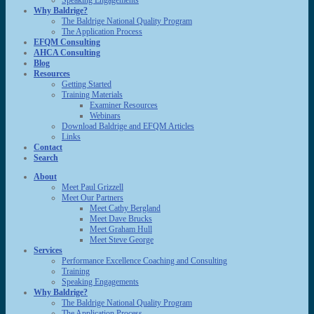
Speaking Engagements
Why Baldrige?
The Baldrige National Quality Program
The Application Process
EFQM Consulting
AHCA Consulting
Blog
Resources
Getting Started
Training Materials
Examiner Resources
Webinars
Download Baldrige and EFQM Articles
Links
Contact
Search
About
Meet Paul Grizzell
Meet Our Partners
Meet Cathy Bergland
Meet Dave Brucks
Meet Graham Hull
Meet Steve George
Services
Performance Excellence Coaching and Consulting
Training
Speaking Engagements
Why Baldrige?
The Baldrige National Quality Program
The Application Process