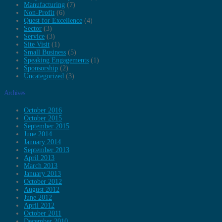
Manufacturing
(7)
Non-Profit
(6)
Quest for Excellence
(4)
Sector
(3)
Service
(3)
Site Visit
(1)
Small Business
(5)
Speaking Engagements
(1)
Sponsorship
(2)
Uncategorized
(3)
Archives
October 2016
October 2015
September 2015
June 2014
January 2014
September 2013
April 2013
March 2013
January 2013
October 2012
August 2012
June 2012
April 2012
October 2011
December 2010