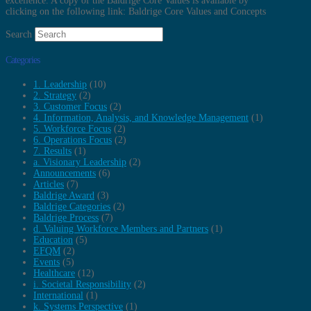
excellence. A copy of the Baldrige Core Values is available by
clicking on the following link: Baldrige Core Values and Concepts
Search
Categories
1. Leadership
(10)
2. Strategy
(2)
3. Customer Focus
(2)
4. Information, Analysis, and Knowledge Management
(1)
5. Workforce Focus
(2)
6. Operations Focus
(2)
7. Results
(1)
a. Visionary Leadership
(2)
Announcements
(6)
Articles
(7)
Baldrige Award
(3)
Baldrige Categories
(2)
Baldrige Process
(7)
d. Valuing Workforce Members and Partners
(1)
Education
(5)
EFQM
(2)
Events
(5)
Healthcare
(12)
i. Societal Responsibility
(2)
International
(1)
k. Systems Perspective
(1)