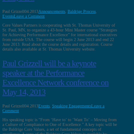
Paul Grizzell
04.2013
Announcements
,
Baldrige Process
,
Events
Leave a Comment
Core Values Partners is cooperating with St. Thomas University of
St. Paul, MN, to organize a 43-hour Mini Master course “Strategies
for Achieving Performance Excellence” for international executives
from outside USA. The course will begin 2 June 2013 and end 22
June 2013. Read about the course details and registration. Course
details also available at St. Thomas University website.
Paul Grizzell will be a keynote
speaker at the Performance
Excellence Network conference on
May 14, 2013
Paul Grizzell
04.2013
Events
,
Speaking Engagements
Leave a
Comment
His speaking topic is “From ‘Have to’ to ‘Want To’ – Moving from
a Culture of Compliance to One of Excellence.” A key topic will be
the Baldrige Core Values, a set of fundamental concepts of