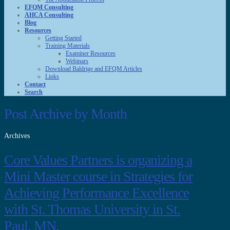
EFQM Consulting
AHCA Consulting
Blog
Resources
Getting Started
Training Materials
Examiner Resources
Webinars
Download Baldrige and EFQM Articles
Links
Contact
Search
Post Archive by Month
Archives
Core Values Partners is organizing a
Mini Master course in Strategies for
Achieving Performance Excellence
with St. Thomas University in St.
Paul, MN.