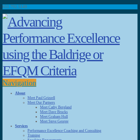
651.792.5149
Navigation
About
Meet Paul Grizzell
Meet Our Partners
Meet Cathy Bergland
Meet Dave Brucks
Meet Graham Hull
Meet Steve George
Services
Performance Excellence Coaching and Consulting
Training