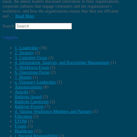
usual, the senior leaders discussed innovation in their organizations,
corporate cultures that engage customers and the organization’s
workforce, and how the organizations ensure that they are efficient
and …
Read More
Search
Categories
1. Leadership
(10)
2. Strategy
(2)
3. Customer Focus
(2)
4. Information, Analysis, and Knowledge Management
(1)
5. Workforce Focus
(2)
6. Operations Focus
(2)
7. Results
(1)
a. Visionary Leadership
(2)
Announcements
(6)
Articles
(7)
Baldrige Award
(3)
Baldrige Categories
(2)
Baldrige Process
(7)
d. Valuing Workforce Members and Partners
(1)
Education
(5)
EFQM
(2)
Events
(5)
Healthcare
(12)
i. Societal Responsibility
(2)