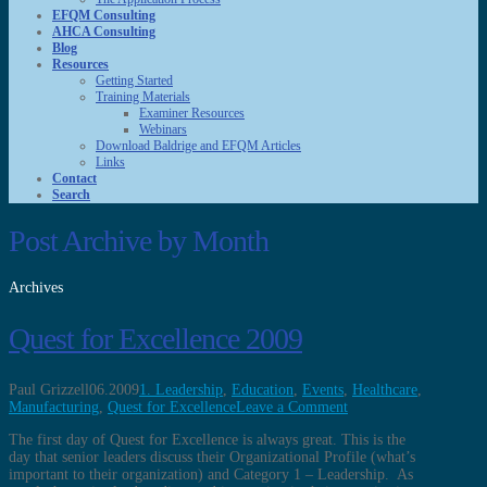
EFQM Consulting
AHCA Consulting
Blog
Resources
Getting Started
Training Materials
Examiner Resources
Webinars
Download Baldrige and EFQM Articles
Links
Contact
Search
Post Archive by Month
Archives
Quest for Excellence 2009
Paul Grizzell
06.2009
1. Leadership
,
Education
,
Events
,
Healthcare
,
Manufacturing
,
Quest for Excellence
Leave a Comment
The first day of Quest for Excellence is always great. This is the
day that senior leaders discuss their Organizational Profile (what’s
important to their organization) and Category 1 – Leadership. As