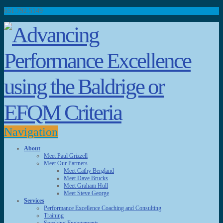
651.792.5149
Navigation
About
Meet Paul Grizzell
Meet Our Partners
Meet Cathy Bergland
Meet Dave Brucks
Meet Graham Hull
Meet Steve George
Services
Performance Excellence Coaching and Consulting
Training