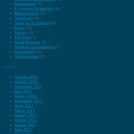
International
(1)
k. Systems Perspective
(1)
Manufacturing
(7)
Non-Profit
(6)
Quest for Excellence
(4)
Sector
(3)
Service
(3)
Site Visit
(1)
Small Business
(5)
Speaking Engagements
(1)
Sponsorship
(2)
Uncategorized
(3)
Archives
October 2016
October 2015
September 2015
June 2014
January 2014
September 2013
April 2013
March 2013
January 2013
October 2012
August 2012
June 2012