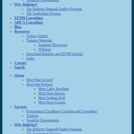
Speaking Engagements
Why Baldrige?
The Baldrige National Quality Program
The Application Process
EFQM Consulting
AHCA Consulting
Blog
Resources
Getting Started
Training Materials
Examiner Resources
Webinars
Download Baldrige and EFQM Articles
Links
Contact
Search
About
Meet Paul Grizzell
Meet Our Partners
Meet Cathy Bergland
Meet Dave Brucks
Meet Graham Hull
Meet Steve George
Services
Performance Excellence Coaching and Consulting
Training
Speaking Engagements
Why Baldrige?
The Baldrige National Quality Program
The Application Process