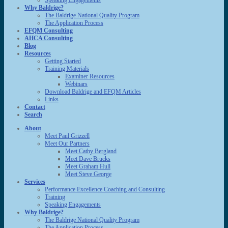
Speaking Engagements
Why Baldrige?
The Baldrige National Quality Program
The Application Process
EFQM Consulting
AHCA Consulting
Blog
Resources
Getting Started
Training Materials
Examiner Resources
Webinars
Download Baldrige and EFQM Articles
Links
Contact
Search
About
Meet Paul Grizzell
Meet Our Partners
Meet Cathy Bergland
Meet Dave Brucks
Meet Graham Hull
Meet Steve George
Services
Performance Excellence Coaching and Consulting
Training
Speaking Engagements
Why Baldrige?
The Baldrige National Quality Program
The Application Process