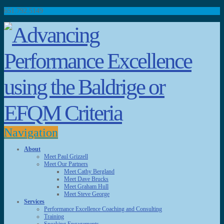
651.792.5149
Navigation
About
Meet Paul Grizzell
Meet Our Partners
Meet Cathy Bergland
Meet Dave Brucks
Meet Graham Hull
Meet Steve George
Services
Performance Excellence Coaching and Consulting
Training