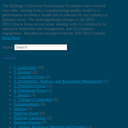
The Baldrige Criteria for Performance Excellence have evolved
over time, moving from a manufacturing quality model to a
performance excellence model that is relevant for any industry or
business sector. The most significant changes to the 2011-
2012 criteria focus on two areas: dealing with (1) complexity in
enterprise leadership and management, and (2) customer
engagement. Attached are excerpts from the 2011-2012 Criteria …
Read More
Search
Categories
1. Leadership
(10)
2. Strategy
(2)
3. Customer Focus
(2)
4. Information, Analysis, and Knowledge Management
(1)
5. Workforce Focus
(2)
6. Operations Focus
(2)
7. Results
(1)
a. Visionary Leadership
(2)
Announcements
(6)
Articles
(7)
Baldrige Award
(3)
Baldrige Categories
(2)
Baldrige Process
(7)
d. Valuing Workforce Members and Partners
(1)