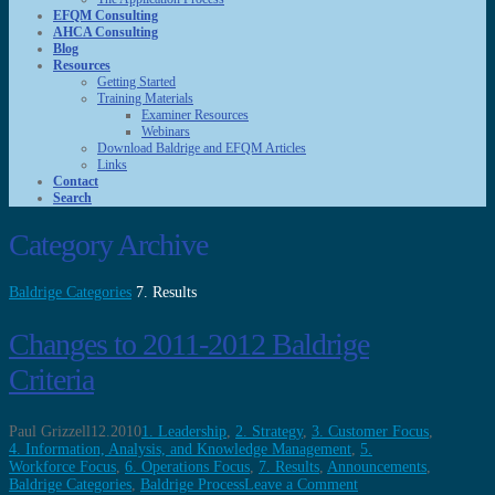
EFQM Consulting
AHCA Consulting
Blog
Resources
Getting Started
Training Materials
Examiner Resources
Webinars
Download Baldrige and EFQM Articles
Links
Contact
Search
Category Archive
Baldrige Categories
7. Results
Changes to 2011-2012 Baldrige
Criteria
Paul Grizzell
12.2010
1. Leadership
,
2. Strategy
,
3. Customer Focus
,
4. Information, Analysis, and Knowledge Management
,
5.
Workforce Focus
,
6. Operations Focus
,
7. Results
,
Announcements
,
Baldrige Categories
,
Baldrige Process
Leave a Comment