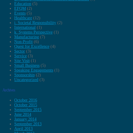
Education
(5)
EFQM
(2)
Events
(5)
Healthcare
(12)
i. Societal Responsibility
(2)
International
(1)
k. Systems Perspective
(1)
Manufacturing
(7)
Non-Profit
(6)
Quest for Excellence
(4)
Sector
(3)
Service
(3)
Site Visit
(1)
Small Business
(5)
Speaking Engagements
(1)
Sponsorship
(2)
Uncategorized
(3)
Archives
October 2016
October 2015
September 2015
June 2014
January 2014
September 2013
April 2013