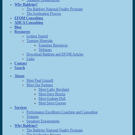
Speaking Engagements
Why Baldrige?
The Baldrige National Quality Program
The Application Process
EFQM Consulting
AHCA Consulting
Blog
Resources
Getting Started
Training Materials
Examiner Resources
Webinars
Download Baldrige and EFQM Articles
Links
Contact
Search
About
Meet Paul Grizzell
Meet Our Partners
Meet Cathy Bergland
Meet Dave Brucks
Meet Graham Hull
Meet Steve George
Services
Performance Excellence Coaching and Consulting
Training
Speaking Engagements
Why Baldrige?
The Baldrige National Quality Program
The Application Process