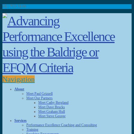
651.792.5149
Navigation
About
Meet Paul Grizzell
Meet Our Partners
Meet Cathy Bergland
Meet Dave Brucks
Meet Graham Hull
Meet Steve George
Services
Performance Excellence Coaching and Consulting
Training