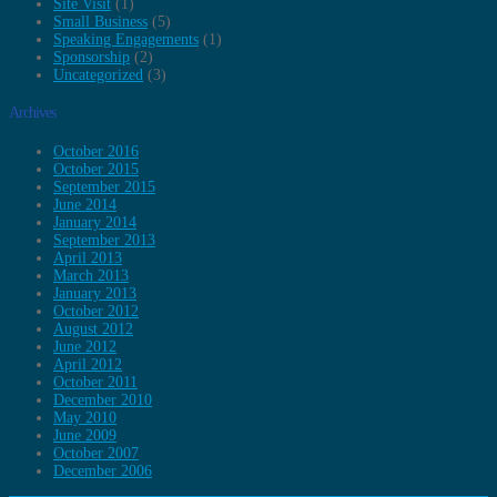
Site Visit
(1)
Small Business
(5)
Speaking Engagements
(1)
Sponsorship
(2)
Uncategorized
(3)
Archives
October 2016
October 2015
September 2015
June 2014
January 2014
September 2013
April 2013
March 2013
January 2013
October 2012
August 2012
June 2012
April 2012
October 2011
December 2010
May 2010
June 2009
October 2007
December 2006