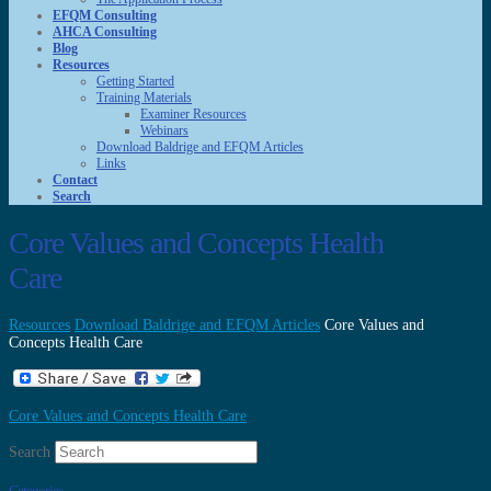
EFQM Consulting
AHCA Consulting
Blog
Resources
Getting Started
Training Materials
Examiner Resources
Webinars
Download Baldrige and EFQM Articles
Links
Contact
Search
Core Values and Concepts Health
Care
Resources
Download Baldrige and EFQM Articles
Core Values and
Concepts Health Care
Core Values and Concepts Health Care
Search