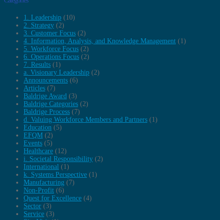
Categories
1. Leadership
(10)
2. Strategy
(2)
3. Customer Focus
(2)
4. Information, Analysis, and Knowledge Management
(1)
5. Workforce Focus
(2)
6. Operations Focus
(2)
7. Results
(1)
a. Visionary Leadership
(2)
Announcements
(6)
Articles
(7)
Baldrige Award
(3)
Baldrige Categories
(2)
Baldrige Process
(7)
d. Valuing Workforce Members and Partners
(1)
Education
(5)
EFQM
(2)
Events
(5)
Healthcare
(12)
i. Societal Responsibility
(2)
International
(1)
k. Systems Perspective
(1)
Manufacturing
(7)
Non-Profit
(6)
Quest for Excellence
(4)
Sector
(3)
Service
(3)