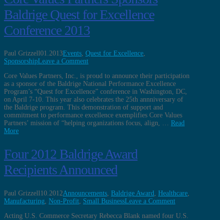
Baldrige Quest for Excellence
Conference 2013
Paul Grizzell
01.2013
Events
,
Quest for Excellence
,
Sponsorship
Leave a Comment
Core Values Partners, Inc., is proud to announce their participation
as a sponsor of the Baldrige National Performance Excellence
Program’s “Quest for Excellence” conference in Washington, DC,
on April 7-10. This year also celebrates the 25th annniversary of
the Baldrige program. This demonstration of support and
commitment to performance excellence exemplifies Core Values
Partners’ mission of “helping organizations focus, align, …
Read
More
Four 2012 Baldrige Award
Recipients Announced
Paul Grizzell
10.2012
Announcements
,
Baldrige Award
,
Healthcare
,
Manufacturing
,
Non-Profit
,
Small Business
Leave a Comment
Acting U.S. Commerce Secretary Rebecca Blank named four U.S.