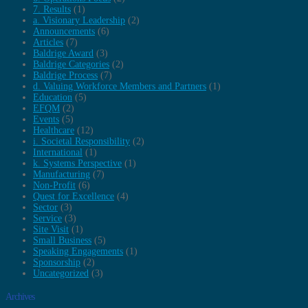
7. Results
(1)
a. Visionary Leadership
(2)
Announcements
(6)
Articles
(7)
Baldrige Award
(3)
Baldrige Categories
(2)
Baldrige Process
(7)
d. Valuing Workforce Members and Partners
(1)
Education
(5)
EFQM
(2)
Events
(5)
Healthcare
(12)
i. Societal Responsibility
(2)
International
(1)
k. Systems Perspective
(1)
Manufacturing
(7)
Non-Profit
(6)
Quest for Excellence
(4)
Sector
(3)
Service
(3)
Site Visit
(1)
Small Business
(5)
Speaking Engagements
(1)
Sponsorship
(2)
Uncategorized
(3)
Archives