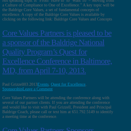
His speaking topic is “From ‘Have to’ to ‘Want To’ – Moving from
a Culture of Compliance to One of Excellence.” A key topic will be
the Baldrige Core Values, a set of fundamental concepts of
excellence. A copy of the Baldrige Core Values is available by
clicking on the following link: Baldrige Core Values and Concepts
Core Values Partners is pleased to be
a sponsor of the Baldrige National
Quality Program’s Quest for
Excellence Conference in Baltimore,
MD, from April 7-10, 2013.
Paul Grizzell
03.2013
Events
,
Quest for Excellence
,
Sponsorship
Leave a Comment
Core Values Partners will be attending the conference along with
several of our partner clients. If you are attending the conference
and would like to visit with Paul Grizzell, President and Principal
Baldrige Coach, please call or text him at 651.792.5149 to identify
a meeting time at the conference.
Core Values Partners Sponsors