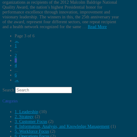
organizations as recipients of the 2012 Malcolm Baldrige National
Quality Award, the nation’s highest Presidential honor for
performance excellence through innovation, improvement and
visionary leadership. The winners in this, the 25th anniversary year
of the award, represent four different sectors, one repeat recipient
and a health network recognized for the same …
Read More
Page 3 of 6
←
1
...
2
3
4
...
6
→
Search
Categories
1. Leadership
(10)
2. Strategy
(2)
3. Customer Focus
(2)
4. Information, Analysis, and Knowledge Management
(1)
5. Workforce Focus
(2)
6. Operations Focus
(2)