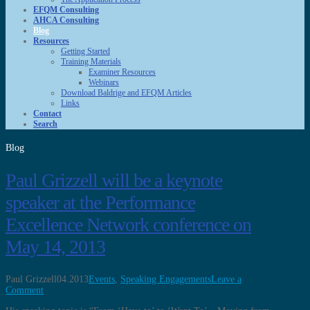
EFQM Consulting
AHCA Consulting
Blog
Resources
Getting Started
Training Materials
Examiner Resources
Webinars
Download Baldrige and EFQM Articles
Links
Contact
Search
Blog
Paul Grizzell will be a keynote
speaker at the Performance
Excellence Network conference on
May 14, 2013
Paul Grizzell
04.2013
Events
,
Speaking Engagements
Leave a
Comment