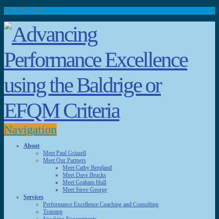
651.792.5149
Navigation
About
Meet Paul Grizzell
Meet Our Partners
Meet Cathy Bergland
Meet Dave Brucks
Meet Graham Hull
Meet Steve George
Services
Performance Excellence Coaching and Consulting
Training