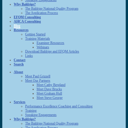
Speaking Engagements
Why Baldrige?
The Baldrige National Quality Program
The Application Process
EFQM Consulting
AHCA Consulting
Blog
Resources
Getting Started
Training Materials
Examiner Resources
Webinars
Download Baldrige and EFQM Articles
Links
Contact
Search
About
Meet Paul Grizzell
Meet Our Partners
Meet Cathy Bergland
Meet Dave Brucks
Meet Graham Hull
Meet Steve George
Services
Performance Excellence Coaching and Consulting
Training
Speaking Engagements
Why Baldrige?
The Baldrige National Quality Program
The Application Process