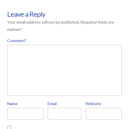
Leave a Reply
Your email address will not be published.
Required fields are
marked
*
Comment
*
Name
Email
Website