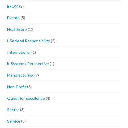
EFQM
(2)
Events
(5)
Healthcare
(12)
i. Societal Responsibility
(2)
International
(1)
k. Systems Perspective
(1)
Manufacturing
(7)
Non-Profit
(6)
Quest for Excellence
(4)
Sector
(3)
Service
(3)