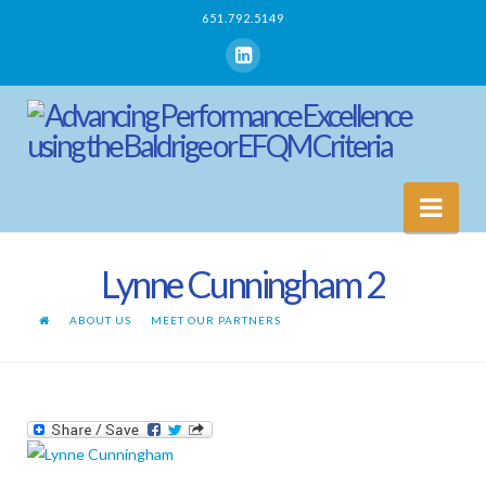
651.792.5149
Nav
Lynne Cunningham 2
ABOUT US
MEET OUR PARTNERS
LYNNE CUNNINGHAM 2