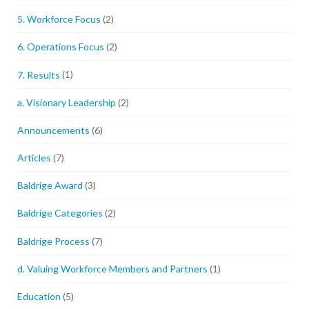
5. Workforce Focus
(2)
6. Operations Focus
(2)
7. Results
(1)
a. Visionary Leadership
(2)
Announcements
(6)
Articles
(7)
Baldrige Award
(3)
Baldrige Categories
(2)
Baldrige Process
(7)
d. Valuing Workforce Members and Partners
(1)
Education
(5)