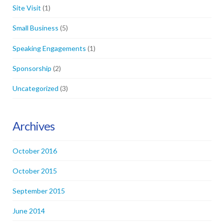
Site Visit
(1)
Small Business
(5)
Speaking Engagements
(1)
Sponsorship
(2)
Uncategorized
(3)
Archives
October 2016
October 2015
September 2015
June 2014