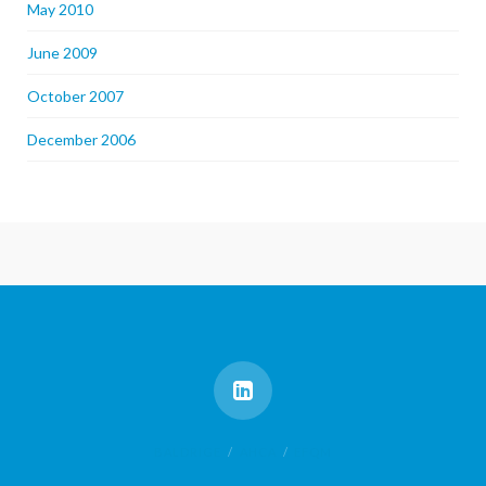
May 2010
June 2009
October 2007
December 2006
BALDRIGE
AHCA
EFQM