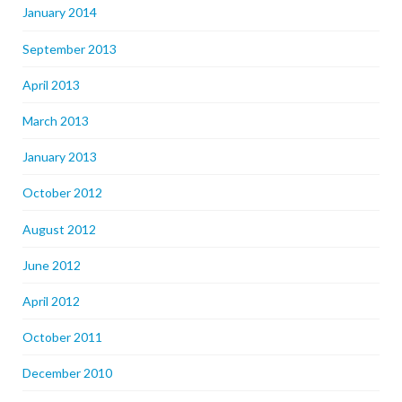
January 2014
September 2013
April 2013
March 2013
January 2013
October 2012
August 2012
June 2012
April 2012
October 2011
December 2010