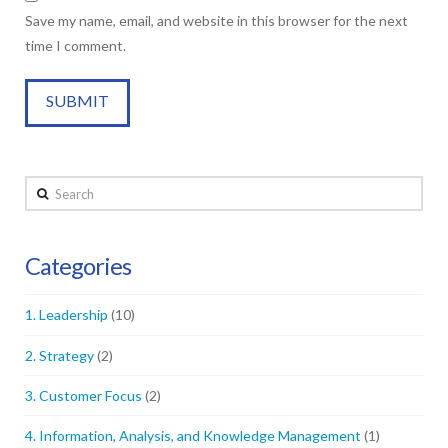
Save my name, email, and website in this browser for the next
time I comment.
Search
Categories
1. Leadership
(10)
2. Strategy
(2)
3. Customer Focus
(2)
4. Information, Analysis, and Knowledge Management
(1)