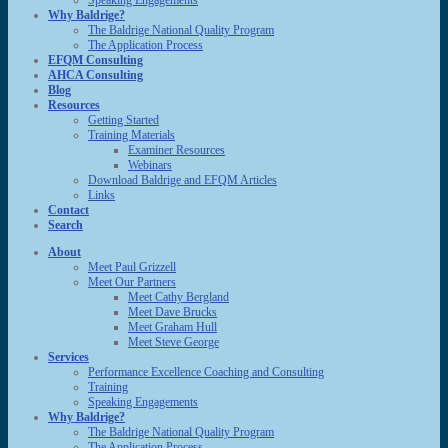
Speaking Engagements
Why Baldrige?
The Baldrige National Quality Program
The Application Process
EFQM Consulting
AHCA Consulting
Blog
Resources
Getting Started
Training Materials
Examiner Resources
Webinars
Download Baldrige and EFQM Articles
Links
Contact
Search
About
Meet Paul Grizzell
Meet Our Partners
Meet Cathy Bergland
Meet Dave Brucks
Meet Graham Hull
Meet Steve George
Services
Performance Excellence Coaching and Consulting
Training
Speaking Engagements
Why Baldrige?
The Baldrige National Quality Program
The Application Process