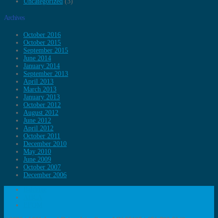
Uncategorized
(3)
Archives
October 2016
October 2015
September 2015
June 2014
January 2014
September 2013
April 2013
March 2013
January 2013
October 2012
August 2012
June 2012
April 2012
October 2011
December 2010
May 2010
June 2009
October 2007
December 2006
Baldrige
AHCA
EFQM