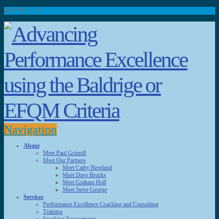
651.792.5149
Navigation
About
Meet Paul Grizzell
Meet Our Partners
Meet Cathy Bergland
Meet Dave Brucks
Meet Graham Hull
Meet Steve George
Services
Performance Excellence Coaching and Consulting
Training