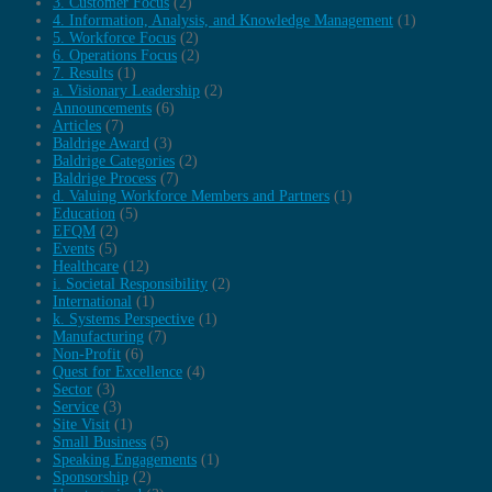
3. Customer Focus
(2)
4. Information, Analysis, and Knowledge Management
(1)
5. Workforce Focus
(2)
6. Operations Focus
(2)
7. Results
(1)
a. Visionary Leadership
(2)
Announcements
(6)
Articles
(7)
Baldrige Award
(3)
Baldrige Categories
(2)
Baldrige Process
(7)
d. Valuing Workforce Members and Partners
(1)
Education
(5)
EFQM
(2)
Events
(5)
Healthcare
(12)
i. Societal Responsibility
(2)
International
(1)
k. Systems Perspective
(1)
Manufacturing
(7)
Non-Profit
(6)
Quest for Excellence
(4)
Sector
(3)
Service
(3)
Site Visit
(1)
Small Business
(5)
Speaking Engagements
(1)
Sponsorship
(2)