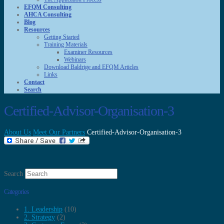
EFQM Consulting
AHCA Consulting
Blog
Resources
Getting Started
Training Materials
Examiner Resources
Webinars
Download Baldrige and EFQM Articles
Links
Contact
Search
Certified-Advisor-Organisation-3
About Us
Meet Our Partners
Certified-Advisor-Organisation-3
Search
Categories
1. Leadership
(10)
2. Strategy
(2)